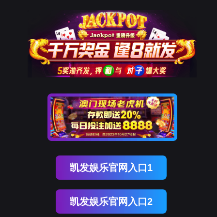
九州酷游 ku游
rry, The page you visited is 
Go Back
Go To Entrance