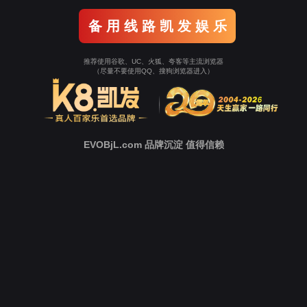
Go To Entrance！